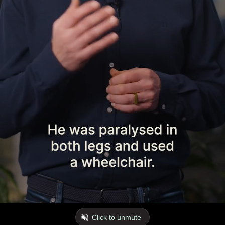
Click to unmute